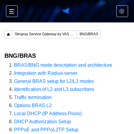
Stingray Service Gateway by VAS Experts
BNG/BRAS
BNG/BRAS
BRAS/BNG mode description and architecture
Integration with Radius-server
General BRAS setup for L2/L3 modes
Identification of L2 and L3 subscribers
Traffic termination
Options BRAS L2
Local DHCP (IP Address Pools)
DHCP Authorization Setup
PPPoE and PPPoL2TP Setup