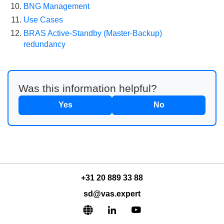
BNG Management
Use Cases
BRAS Active-Standby (Master-Backup)
redundancy
Was this information helpful?
Yes
No
+31 20 889 33 88
sd@vas.expert