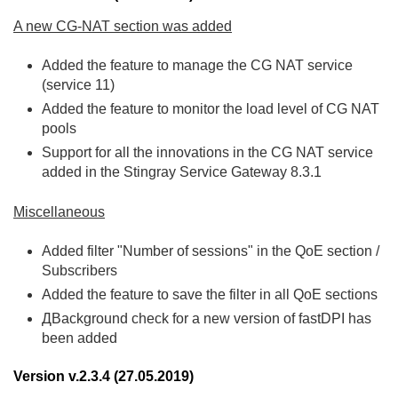
A new CG-NAT section was added
Added the feature to manage the CG NAT service
(service 11)
Added the feature to monitor the load level of CG NAT
pools
Support for all the innovations in the CG NAT service
added in the Stingray Service Gateway 8.3.1
Miscellaneous
Added filter "Number of sessions" in the QoE section /
Subscribers
Added the feature to save the filter in all QoE sections
ДBackground check for a new version of fastDPI has
been added
Version v.2.3.4 (27.05.2019)