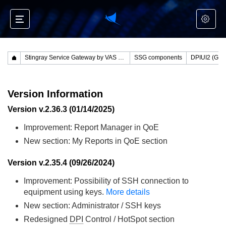
Stingray Service Gateway by VAS Experts
SSG components
Version Information
Version v.2.36.3 (01/14/2025)
Improvement: Report Manager in QoE
New section: My Reports in QoE section
Version v.2.35.4 (09/26/2024)
Improvement: Possibility of SSH connection to
equipment using keys.
More details
New section: Administrator / SSH keys
Redesigned
DPI
Control / HotSpot section