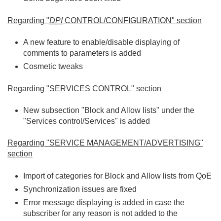
Regarding "
DPI
CONTROL/CONFIGURATION" section
A new feature to enable/disable displaying of
comments to parameters is added
Cosmetic tweaks
Regarding "SERVICES CONTROL" section
New subsection "Block and Allow lists" under the
"Services control/Services" is added
Regarding "SERVICE MANAGEMENT/ADVERTISING"
section
Import of categories for Block and Allow lists from QoE
Synchronization issues are fixed
Error message displaying is added in case the
subscriber for any reason is not added to the