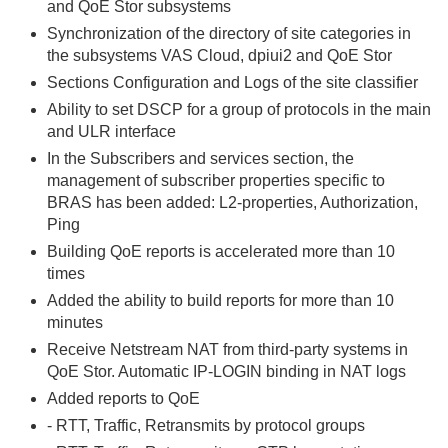
and QoE Stor subsystems
Synchronization of the directory of site categories in
the subsystems VAS Cloud, dpiui2 and QoE Stor
Sections Configuration and Logs of the site classifier
Ability to set DSCP for a group of protocols in the main
and ULR interface
In the Subscribers and services section, the
management of subscriber properties specific to
BRAS has been added: L2-properties, Authorization,
Ping
Building QoE reports is accelerated more than 10
times
Added the ability to build reports for more than 10
minutes
Receive Netstream NAT from third-party systems in
QoE Stor. Automatic IP-LOGIN binding in NAT logs
Added reports to QoE
- RTT, Traffic, Retransmits by protocol groups