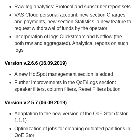
Raw log analytics: Protocol and subscriber report sets
VAS Cloud personal account: new section Charges
and payments, new section Statistics, a new feature to
request withdrawal of funds by the operator
Incorporation of logs Clickstream and Netflow (the
both raw and aggregated). Analytical reports on such
logs
Version v.2.6.6 (16.09.2019)
A new HotSpot management section is added
Further improvements in the QoE/Logs section:
speaker filters, column filters, Reset Filters button
Version v.2.5.7 (06.09.2019)
Adaptation to the new version of the QoE Stor (fastor-
1.1.1)
Optimization of jobs for cleaning outdated partitions in
QoE Stor