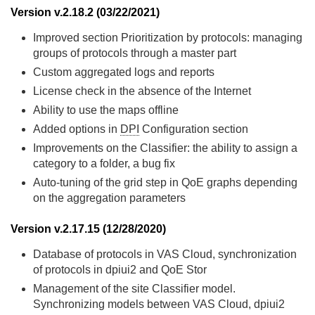
Version v.2.18.2 (03/22/2021)
Improved section Prioritization by protocols: managing
groups of protocols through a master part
Custom aggregated logs and reports
License check in the absence of the Internet
Ability to use the maps offline
Added options in
DPI
Configuration section
Improvements on the Classifier: the ability to assign a
category to a folder, a bug fix
Auto-tuning of the grid step in QoE graphs depending
on the aggregation parameters
Version v.2.17.15 (12/28/2020)
Database of protocols in VAS Cloud, synchronization
of protocols in dpiui2 and QoE Stor
Management of the site Classifier model.
Synchronizing models between VAS Cloud, dpiui2