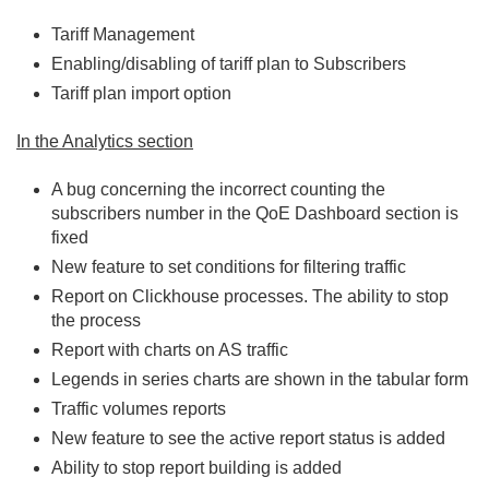
Tariff Management
Enabling/disabling of tariff plan to Subscribers
Tariff plan import option
In the Analytics section
A bug concerning the incorrect counting the
subscribers number in the QoE Dashboard section is
fixed
New feature to set conditions for filtering traffic
Report on Clickhouse processes. The ability to stop
the process
Report with charts on AS traffic
Legends in series charts are shown in the tabular form
Traffic volumes reports
New feature to see the active report status is added
Ability to stop report building is added