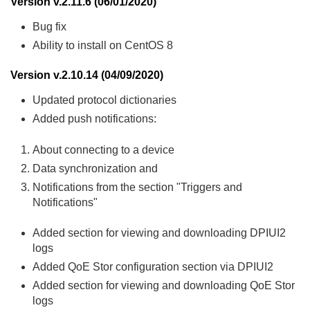
Version v.2.11.6 (06/01/2020)
Bug fix
Ability to install on CentOS 8
Version v.2.10.14 (04/09/2020)
Updated protocol dictionaries
Added push notifications:
About connecting to a device
Data synchronization and
Notifications from the section "Triggers and
Notifications"
Added section for viewing and downloading DPIUI2
logs
Added QoE Stor configuration section via DPIUI2
Added section for viewing and downloading QoE Stor
logs