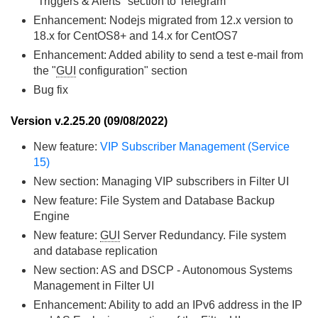
"Triggers & Alerts" section to Telegram
Enhancement: Nodejs migrated from 12.x version to
18.x for CentOS8+ and 14.x for CentOS7
Enhancement: Added ability to send a test e-mail from
the "
GUI
configuration" section
Bug fix
Version v.2.25.20 (09/08/2022)
New feature:
VIP Subscriber Management (Service
15)
New section: Managing VIP subscribers in Filter UI
New feature: File System and Database Backup
Engine
New feature:
GUI
Server Redundancy. File system
and database replication
New section: AS and DSCP - Autonomous Systems
Management in Filter UI
Enhancement: Ability to add an IPv6 address in the IP