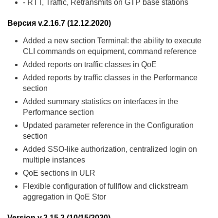
- RTT, Traffic, Retransmits on GTP base stations
Версия v.2.16.7 (12.12.2020)
Added a new section Terminal: the ability to execute
CLI commands on equipment, command reference
Added reports on traffic classes in QoE
Added reports by traffic classes in the Performance
section
Added summary statistics on interfaces in the
Performance section
Updated parameter reference in the Configuration
section
Added SSO-like authorization, centralized login on
multiple instances
QoE sections in ULR
Flexible configuration of fullflow and clickstream
aggregation in QoE Stor
Version v.2.15.2 (10/15/2020)