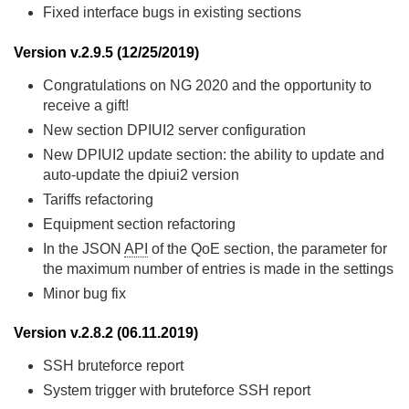
Fixed interface bugs in existing sections
Version v.2.9.5 (12/25/2019)
Congratulations on NG 2020 and the opportunity to
receive a gift!
New section DPIUI2 server configuration
New DPIUI2 update section: the ability to update and
auto-update the dpiui2 version
Tariffs refactoring
Equipment section refactoring
In the JSON
API
of the QoE section, the parameter for
the maximum number of entries is made in the settings
Minor bug fix
Version v.2.8.2 (06.11.2019)
SSH bruteforce report
System trigger with bruteforce SSH report