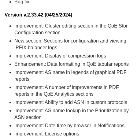
Bug fix
Version v.2.33.42 (04/25/2024)
Improvement: Cluster editing section in the QoE Stor
Configuration section
New section: Sections for configuration and viewing
IPFIX balancer logs
Improvement: Display of compression logs
Enhancement: Data formatting in QoE tabular reports
Improvement: AS name in legends of graphical PDF
reports
Improvement: A number of improvements in PDF
reports in the QoE Analytics sections
Improvement: Ability to add ASN in custom protocols
Improvement: AS name lookup in the Prioritization by
ASN section
Improvement: Date-time by browser in Notifications
Improvement: License options