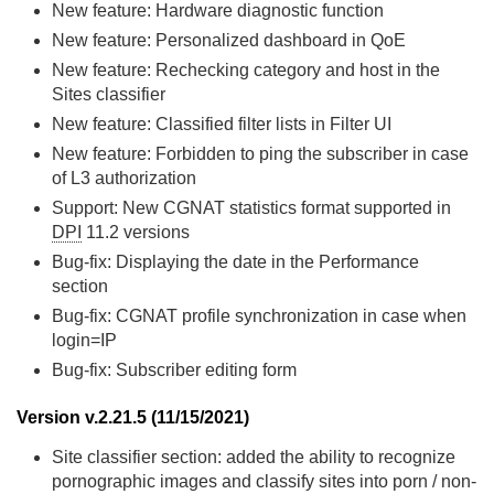
New feature: Hardware diagnostic function
New feature: Personalized dashboard in QoE
New feature: Rechecking category and host in the
Sites classifier
New feature: Classified filter lists in Filter UI
New feature: Forbidden to ping the subscriber in case
of L3 authorization
Support: New CGNAT statistics format supported in
DPI
11.2 versions
Bug-fix: Displaying the date in the Performance
section
Bug-fix: CGNAT profile synchronization in case when
login=IP
Bug-fix: Subscriber editing form
Version v.2.21.5 (11/15/2021)
Site classifier section: added the ability to recognize
pornographic images and classify sites into porn / non-