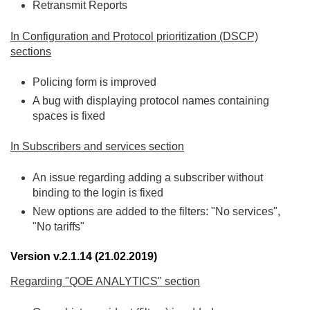
Retransmit Reports
In Configuration and Protocol prioritization (DSCP)
sections
Policing form is improved
A bug with displaying protocol names containing
spaces is fixed
In Subscribers and services section
An issue regarding adding a subscriber without
binding to the login is fixed
New options are added to the filters: "No services",
"No tariffs"
Version v.2.1.14 (21.02.2019)
Regarding "QOE ANALYTICS" section