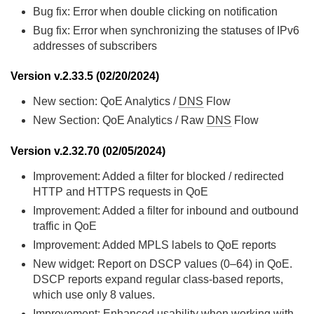
Bug fix: Error when double clicking on notification
Bug fix: Error when synchronizing the statuses of IPv6
addresses of subscribers
Version v.2.33.5 (02/20/2024)
New section: QoE Analytics /
DNS
Flow
New Section: QoE Analytics / Raw
DNS
Flow
Version v.2.32.70 (02/05/2024)
Improvement: Added a filter for blocked / redirected
HTTP and HTTPS requests in QoE
Improvement: Added a filter for inbound and outbound
traffic in QoE
Improvement: Added MPLS labels to QoE reports
New widget: Report on DSCP values (0–64) in QoE.
DSCP reports expand regular class-based reports,
which use only 8 values.
Improvement: Enhanced usability when working with