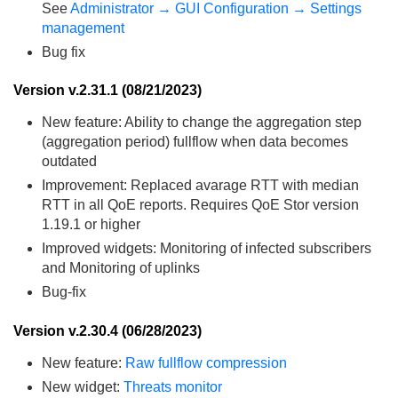
See
Administrator → GUI Configuration → Settings
management
Bug fix
Version v.2.31.1 (08/21/2023)
New feature: Ability to change the aggregation step
(aggregation period) fullflow when data becomes
outdated
Improvement: Replaced avarage RTT with median
RTT in all QoE reports. Requires QoE Stor version
1.19.1 or higher
Improved widgets: Monitoring of infected subscribers
and Monitoring of uplinks
Bug-fix
Version v.2.30.4 (06/28/2023)
New feature:
Raw fullflow compression
New widget:
Threats monitor