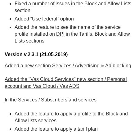
Fixed a number of issues in the Block and Allow Lists
section
Added “Use federal” option
Added the reature to see the name of the service
profile installed on
DPI
in the Tariffs, Block and Allow
Lists sections
Version v.2.3.1 (21.05.2019)
Added a new section Services / Advertising & Ad blocking
Added the "Vas Cloud Services" new section / Personal
account and Vas Cloud / Vas ADS
In the Services / Subscribers and services
Added the feature to apply a profile to the Block and
Allow lists services
Added the feature to apply a tariff plan