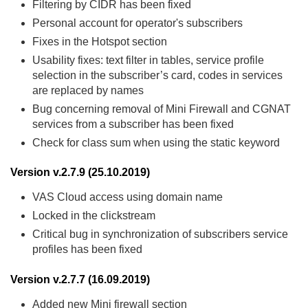
Filtering by CIDR has been fixed
Personal account for operator's subscribers
Fixes in the Hotspot section
Usability fixes: text filter in tables, service profile
selection in the subscriber’s card, codes in services
are replaced by names
Bug concerning removal of Mini Firewall and CGNAT
services from a subscriber has been fixed
Check for class sum when using the static keyword
Version v.2.7.9 (25.10.2019)
VAS Cloud access using domain name
Locked in the clickstream
Critical bug in synchronization of subscribers service
profiles has been fixed
Version v.2.7.7 (16.09.2019)
Added new Mini firewall section