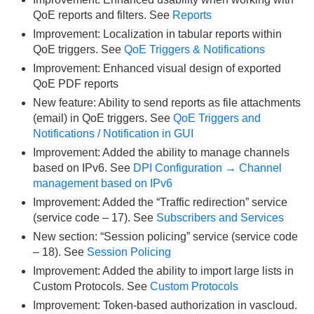
QoE reports and filters. See
Reports
Improvement: Localization in tabular reports within
QoE triggers. See
QoE Triggers & Notifications
Improvement: Enhanced visual design of exported
QoE PDF reports
New feature: Ability to send reports as file attachments
(email) in QoE triggers. See
QoE Triggers and
Notifications / Notification in GUI
Improvement: Added the ability to manage channels
based on IPv6. See
DPI Configuration → Channel
management based on IPv6
Improvement: Added the “Traffic redirection” service
(service code – 17). See
Subscribers and Services
New section: “Session policing” service (service code
– 18). See
Session Policing
Improvement: Added the ability to import large lists in
Custom Protocols. See
Custom Protocols
Improvement: Token-based authorization in vascloud.