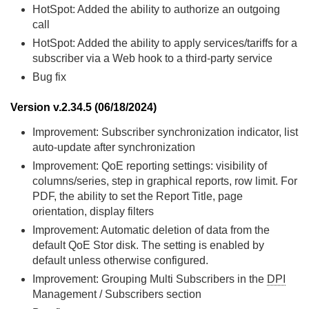
HotSpot: Added the ability to authorize an outgoing
call
HotSpot: Added the ability to apply services/tariffs for a
subscriber via a Web hook to a third-party service
Bug fix
Version v.2.34.5 (06/18/2024)
Improvement: Subscriber synchronization indicator, list
auto-update after synchronization
Improvement: QoE reporting settings: visibility of
columns/series, step in graphical reports, row limit. For
PDF, the ability to set the Report Title, page
orientation, display filters
Improvement: Automatic deletion of data from the
default QoE Stor disk. The setting is enabled by
default unless otherwise configured.
Improvement: Grouping Multi Subscribers in the
DPI
Management / Subscribers section