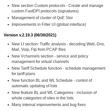
New section Custom protocols - Create and manage
custom FastDPI protocols (signatures)
Management of cluster of QoE Stor
Improvements in Filter UI (global interface)
Version v.2.19.3 (06/30/2021)
New LI section: Traffic analysis - decoding Web, Dns,
Mail, Voip, Ftp from PCAP files
New Vchannels section - service and policy
management for virtual channels
New Tariff Schedule function - schedule management
for tariff plans
New function BL and WL Schedule - control of
automatic updating of lists
New feature BL and WL Categories - inclusion of
whole categories of sites in the lists
Many internal improvements and bug fixes