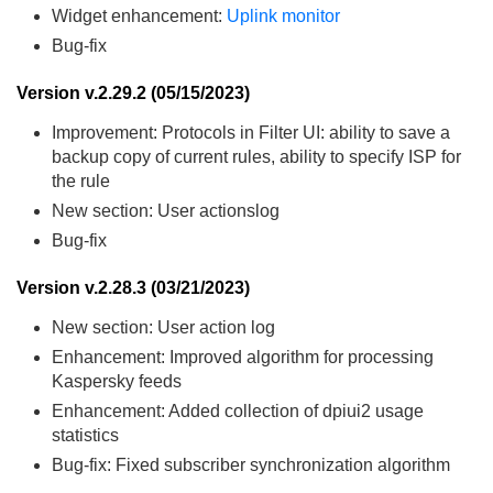
Widget enhancement:
Uplink monitor
Bug-fix
Version v.2.29.2 (05/15/2023)
Improvement: Protocols in Filter UI: ability to save a
backup copy of current rules, ability to specify ISP for
the rule
New section: User actionslog
Bug-fix
Version v.2.28.3 (03/21/2023)
New section: User action log
Enhancement: Improved algorithm for processing
Kaspersky feeds
Enhancement: Added collection of dpiui2 usage
statistics
Bug-fix: Fixed subscriber synchronization algorithm