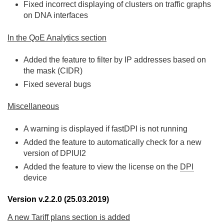
Fixed incorrect displaying of clusters on traffic graphs
on DNA interfaces
In the QoE Analytics section
Added the feature to filter by IP addresses based on
the mask (CIDR)
Fixed several bugs
Miscellaneous
A warning is displayed if fastDPI is not running
Added the feature to automatically check for a new
version of DPIUI2
Added the feature to view the license on the
DPI
device
Version v.2.2.0 (25.03.2019)
A new Tariff plans section is added