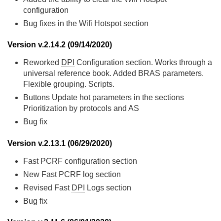
configuration
Bug fixes in the Wifi Hotspot section
Version v.2.14.2 (09/14/2020)
Reworked
DPI
Configuration section. Works through a
universal reference book. Added BRAS parameters.
Flexible grouping. Scripts.
Buttons Update hot parameters in the sections
Prioritization by protocols and AS
Bug fix
Version v.2.13.1 (06/29/2020)
Fast PCRF configuration section
New Fast PCRF log section
Revised Fast
DPI
Logs section
Bug fix