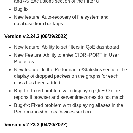
and AS Exclusions section of the Filter UI
Bug fix
New feature: Auto-recovery of file system and
database from backups
Version v.2.24.2 (06/29/2022)
New feature: Ability to set filters in QoE dashboard
New Feature: Ability to enter CIDR+PORT in User
Protocols
New feature: In the Performance/Statistics section, the
display of dropped packets on the graphs for each
class has been added
Bug-fix: Fixed problem with displaying QoE Online
reports if browser and server timezones do not match
Bug-fix: Fixed problem with displaying aliases in the
Performance/Online/Devices section
Version v.2.23.3 (04/20/2022)