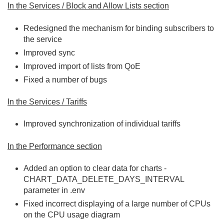
In the Services / Block and Allow Lists section
Redesigned the mechanism for binding subscribers to
the service
Improved sync
Improved import of lists from QoE
Fixed a number of bugs
In the Services / Tariffs
Improved synchronization of individual tariffs
In the Performance section
Added an option to clear data for charts -
CHART_DATA_DELETE_DAYS_INTERVAL
parameter in .env
Fixed incorrect displaying of a large number of CPUs
on the CPU usage diagram