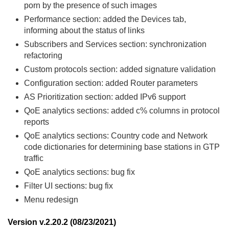
porn by the presence of such images
Performance section: added the Devices tab,
informing about the status of links
Subscribers and Services section: synchronization
refactoring
Custom protocols section: added signature validation
Configuration section: added Router parameters
AS Prioritization section: added IPv6 support
QoE analytics sections: added c% columns in protocol
reports
QoE analytics sections: Country code and Network
code dictionaries for determining base stations in GTP
traffic
QoE analytics sections: bug fix
Filter UI sections: bug fix
Menu redesign
Version v.2.20.2 (08/23/2021)