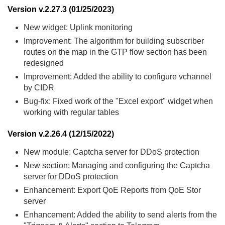
Version v.2.27.3 (01/25/2023)
New widget: Uplink monitoring
Improvement: The algorithm for building subscriber
routes on the map in the GTP flow section has been
redesigned
Improvement: Added the ability to configure vchannel
by CIDR
Bug-fix: Fixed work of the "Excel export" widget when
working with regular tables
Version v.2.26.4 (12/15/2022)
New module: Captcha server for DDoS protection
New section: Managing and configuring the Captcha
server for DDoS protection
Enhancement: Export QoE Reports from QoE Stor
server
Enhancement: Added the ability to send alerts from the