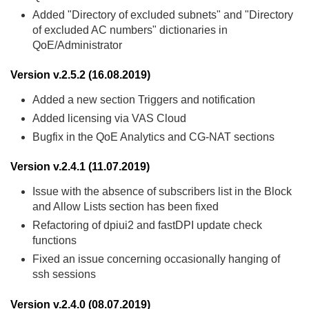
Added "Directory of excluded subnets" and "Directory
of excluded AC numbers" dictionaries in
QoE/Administrator
Version v.2.5.2 (16.08.2019)
Added a new section Triggers and notification
Added licensing via VAS Cloud
Bugfix in the QoE Analytics and CG-NAT sections
Version v.2.4.1 (11.07.2019)
Issue with the absence of subscribers list in the Block
and Allow Lists section has been fixed
Refactoring of dpiui2 and fastDPI update check
functions
Fixed an issue concerning occasionally hanging of
ssh sessions
Version v.2.4.0 (08.07.2019)