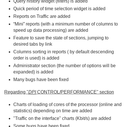
Query history widget (filters) is added
Quick period of time selection widget is added
Reports on Traffic are added
“Mini” reports (with a minimum number of columns to
speed up data processing) are added
Feature to save the state of sections, jumping to
desired tabs by link
Columns sorting in reports ( by default descending
order is used) is added
Administrator section (the number of options will be
expanded) is added
Many bugs have been fixed
Regarding "
DPI
CONTROL/PERFORMANCE" section
Charts of loading of cores of the processor (online and
statistics) depending on time are added
"Traffic on the interface" charts (Kbit/s) are added
Some bugs have been fixed