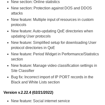
New section: Online statistics
New section: Protection against DOS and DDOS
attacks
New feature: Multiple input of resources in custom
protocols
New feature: Auto-updating QoE directories when
updating User protocols
New feature: Simplified setup for downloading User
protocol directories in QoE
New feature: Period Widget in Performance/Statistics
section
New feature: Manage video classification settings in
Site Classifier
Bug fix: Incorrect import of IP PORT records in the
Black and White Lists section
Version v.2.22.4 (02/21/2022)
New feature: Social internet service