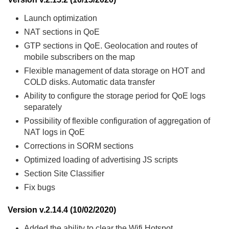
Launch optimization
NAT sections in QoE
GTP sections in QoE. Geolocation and routes of
mobile subscribers on the map
Flexible management of data storage on HOT and
COLD disks. Automatic data transfer
Ability to configure the storage period for QoE logs
separately
Possibility of flexible configuration of aggregation of
NAT logs in QoE
Corrections in SORM sections
Optimized loading of advertising JS scripts
Section Site Classifier
Fix bugs
Version v.2.14.4 (10/02/2020)
Added the ability to clear the Wifi Hotspot